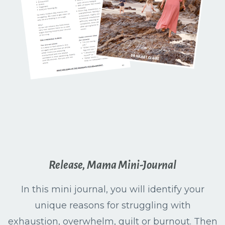
Release, Mama Mini-Journal
In this mini journal, you will identify your
unique reasons for struggling with
exhaustion, overwhelm, guilt or burnout. Then