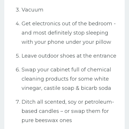
Vacuum
Get electronics out of the bedroom -
and most definitely stop sleeping
with your phone under your pillow
Leave outdoor shoes at the entrance
Swap your cabinet full of chemical
cleaning products for some white
vinegar, castile soap & bicarb soda
Ditch all scented, soy or petroleum-
based candles – or swap them for
pure beeswax ones