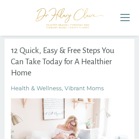
12 Quick, Easy & Free Steps You
Can Take Today for A Healthier
Home
Health & Wellness
Vibrant Moms