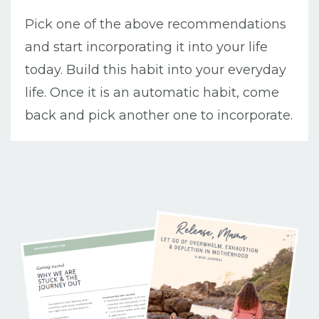
Pick one of the above recommendations
and start incorporating it into your life
today. Build this habit into your everyday
life. Once it is an automatic habit, come
back and pick another one to incorporate.