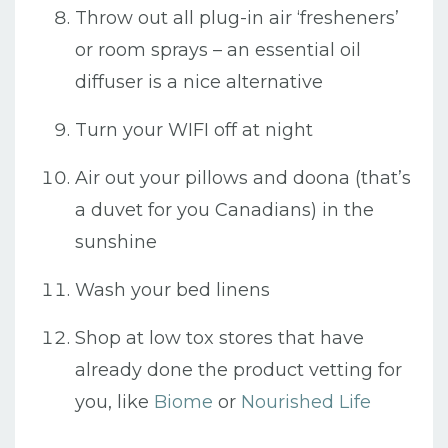
Throw out all plug-in air ‘fresheners’
or room sprays – an essential oil
diffuser is a nice alternative
Turn your WIFI off at night
Air out your pillows and doona (that’s
a duvet for you Canadians) in the
sunshine
Wash your bed linens
Shop at low tox stores that have
already done the product vetting for
you, like
Biome
or
Nourished Life