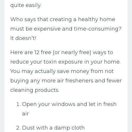
quite easily.
Who says that creating a healthy home
must be expensive and time-consuming?
It doesn’t!
Here are 12 free (or nearly free) ways to
reduce your toxin exposure in your home.
You may actually save money from not
buying any more air fresheners and fewer
cleaning products.
Open your windows and let in fresh
air
Dust with a damp cloth