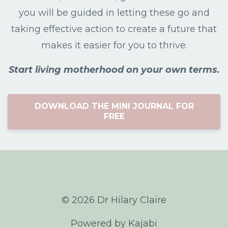
you will be guided in letting these go and
taking effective action to create a future that
makes it easier for you to thrive.
Start living motherhood on your own terms.
DOWNLOAD THE MINI JOURNAL FOR
FREE
© 2026 Dr Hilary Claire
Powered by Kajabi