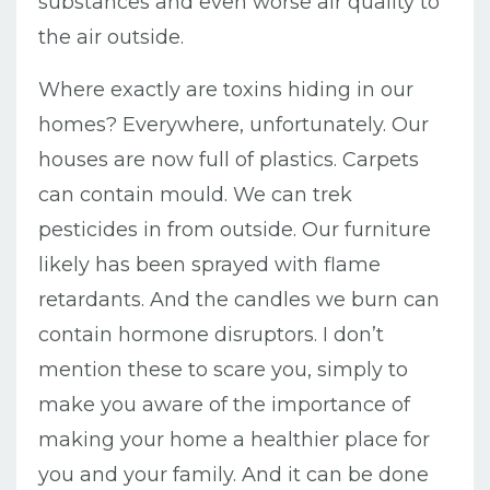
substances and even worse air quality to
the air outside.
Where exactly are toxins hiding in our
homes? Everywhere, unfortunately. Our
houses are now full of plastics. Carpets
can contain mould. We can trek
pesticides in from outside. Our furniture
likely has been sprayed with flame
retardants. And the candles we burn can
contain hormone disruptors. I don’t
mention these to scare you, simply to
make you aware of the importance of
making your home a healthier place for
you and your family. And it can be done