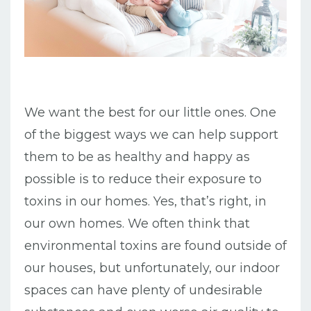
We want the best for our little ones. One
of the biggest ways we can help support
them to be as healthy and happy as
possible is to reduce their exposure to
toxins in our homes. Yes, that’s right, in
our own homes. We often think that
environmental toxins are found outside of
our houses, but unfortunately, our indoor
spaces can have plenty of undesirable