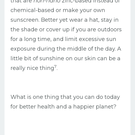
that are
non-nano
zinc-based instead of
chemical-based or make your own
sunscreen. Better yet wear a hat, stay in
the shade or cover up if you are outdoors
for a long time, and limit excessive sun
exposure during the middle of the day. A
little bit of sunshine on our skin can be a
7
really nice thing
.
What is one thing that you can do today
for better health and a happier planet?