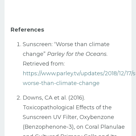
References
Sunscreen: “Worse than climate
change”
Parley for the Oceans
.
Retrieved from:
https://www.parley.tv/updates/2018/12/17/
worse-than-climate-change
Downs, CA et al. (2016).
Toxicopathological Effects of the
Sunscreen UV Filter, Oxybenzone
(Benzophenone-3), on Coral Planulae