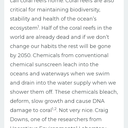
call coral reefs home. Coral reefs are also
critical for maintaining biodiversity,
stability and health of the ocean’s
1
ecosystem
. Half of the coral reefs in the
world are already dead and if we don’t
change our habits the rest will be gone
by 2050. Chemicals from conventional
chemical sunscreen leach into the
oceans and waterways when we swim
and drain into the water supply when we
shower them off. These chemicals bleach,
deform, slow growth and cause DNA
1,2
damage to coral
. Not very nice. Craig
Downs, one of the researchers from