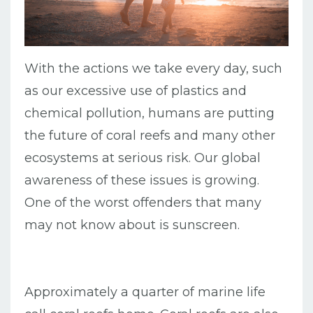
With the actions we take every day, such
as our excessive use of plastics and
chemical pollution, humans are putting
the future of coral reefs and many other
ecosystems at serious risk. Our global
awareness of these issues is growing.
One of the worst offenders that many
may not know about is sunscreen.
Approximately a quarter of marine life