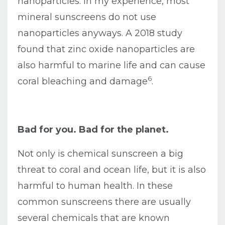
nanoparticles. In my experience, most
mineral sunscreens do not use
nanoparticles anyways. A 2018 study
found that zinc oxide nanoparticles are
also harmful to marine life and can cause
6
coral bleaching and damage
.
Bad for you. Bad for the planet.
Not only is chemical sunscreen a big
threat to coral and ocean life, but it is also
harmful to human health. In these
common sunscreens there are usually
several chemicals that are known