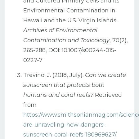
and Cultured Primary Cells and Its
Environmental Contamination in
Hawaii and the U.S. Virgin Islands.
Archives of Environmental
Contamination and Toxicology
, 70(2),
265-288, DOI: 10.1007/s00244-015-
0227-7
Trevino, J. (2018, July).
Can we create
sunscreen that protects both
humans and coral reefs?
Retrieved
from
https://www.smithsonianmag.com/science/
are-unraveling-new-dangers-
sunscreen-coral-reefs-180969627/