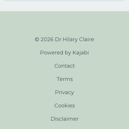
© 2026 Dr Hilary Claire
Powered by Kajabi
Contact
Terms
Privacy
Cookies
Disclaimer