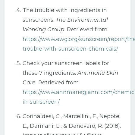
The trouble with ingredients in
sunscreens.
The Environmental
Working Group.
Retrieved from
https://www.ewg.org/sunscreen/report/th
trouble-with-sunscreen-chemicals/
Check your sunscreen labels for
these 7 ingredients.
Annmarie Skin
Care.
Retrieved from
https://www.annmariegianni.com/chemic
in-sunscreen/
Corinaldesi, C., Marcellini, F., Nepote,
E., Damiani, E., & Danovaro, R. (2018).