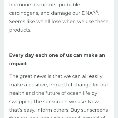
hormone disruptors, probable
4,5
carcinogens, and damage our DNA
.
Seems like we all lose when we use these
products.
Every day each one of us can make an
impact
The great news is that we can all easily
make a positive, impactful change for our
health and the future of ocean life by
swapping the sunscreen we use. Now
that’s easy. Inform others. Buy sunscreens