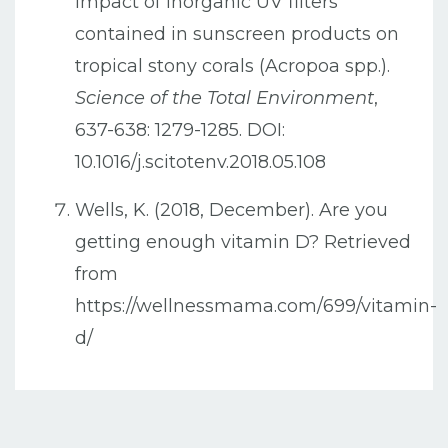
Impact of inorganic UV filters
contained in sunscreen products on
tropical stony corals (Acropoa spp.).
Science of the Total Environment
,
637-638: 1279-1285. DOI:
10.1016/j.scitotenv.2018.05.108
Wells, K. (2018, December). Are you
getting enough vitamin D? Retrieved
from
https://wellnessmama.com/699/vitamin-
d/