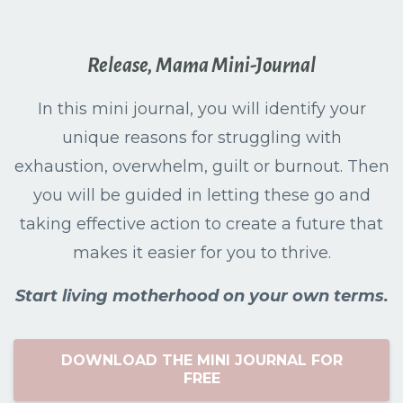
Release, Mama Mini-Journal
In this mini journal, you will identify your
unique reasons for struggling with
exhaustion, overwhelm, guilt or burnout. Then
you will be guided in letting these go and
taking effective action to create a future that
makes it easier for you to thrive.
Start living motherhood on your own terms.
DOWNLOAD THE MINI JOURNAL FOR
FREE