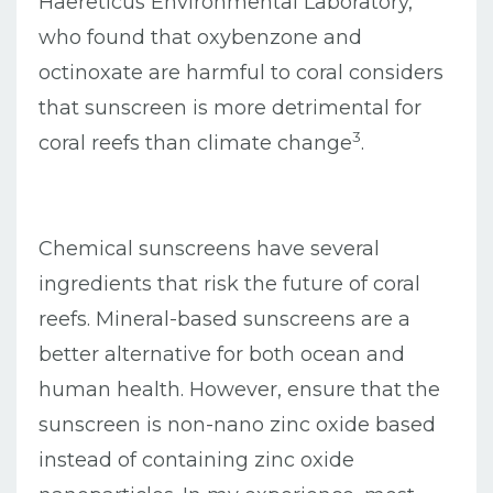
Haereticus Environmental Laboratory,
who found that oxybenzone and
octinoxate are harmful to coral considers
that sunscreen is more detrimental for
3
coral reefs than climate change
.
Chemical sunscreens have several
ingredients that risk the future of coral
reefs. Mineral-based sunscreens are a
better alternative for both ocean and
human health. However, ensure that the
sunscreen is non-nano zinc oxide based
instead of containing zinc oxide