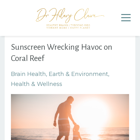
Sunscreen Wrecking Havoc on
Coral Reef
Brain Health
Earth & Environment
Health & Wellness