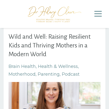
Wild and Well: Raising Resilient
Kids and Thriving Mothers in a
Modern World
Brain Health
Health & Wellness
Motherhood
Parenting
Podcast