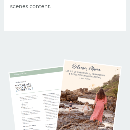
scenes content.