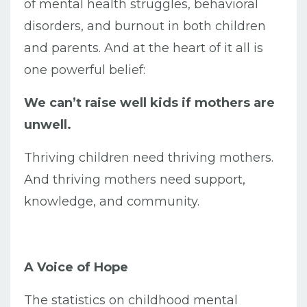
of mental health struggles, behavioral
disorders, and burnout in both children
and parents. And at the heart of it all is
one powerful belief:
We can’t raise well kids if mothers are
unwell.
Thriving children need thriving mothers.
And thriving mothers need support,
knowledge, and community.
A Voice of Hope
The statistics on childhood mental