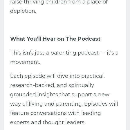
raise thriving children from a place of
depletion.
What You’ll Hear on The Podcast
This isn’t just a parenting podcast — it’s a
movement.
Each episode will dive into practical,
research-backed, and spiritually
grounded insights that support a new
way of living and parenting. Episodes will
feature conversations with leading
experts and thought leaders.