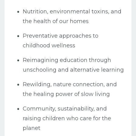
Nutrition, environmental toxins, and
the health of our homes
Preventative approaches to
childhood wellness
Reimagining education through
unschooling and alternative learning
Rewilding, nature connection, and
the healing power of slow living
Community, sustainability, and
raising children who care for the
planet