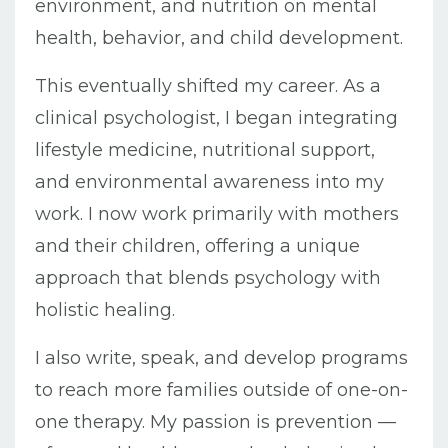
environment, and nutrition on mental
health, behavior, and child development.
This eventually shifted my career. As a
clinical psychologist, I began integrating
lifestyle medicine, nutritional support,
and environmental awareness into my
work. I now work primarily with mothers
and their children, offering a unique
approach that blends psychology with
holistic healing.
I also write, speak, and develop programs
to reach more families outside of one-on-
one therapy. My passion is prevention —