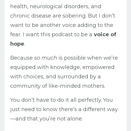
health, neurological disorders, and
chronic disease are sobering. But I don’t
want to be another voice adding to the
fear. I want this podcast to be a
voice of
hope
.
Because
so much
is possible when we’re
equipped with knowledge, empowered
with choices, and surrounded by a
community of like-minded mothers.
You don’t have to do it all perfectly. You
just need to know there’s a different way
—and that you’re not alone.