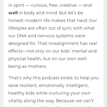
in spirit — curious, free, creative — and
well
in body and mind. But let’s be
honest: modern life makes that hard. Our
lifestyles are often out of sync with what
our DNA and nervous systems were
designed for. That misalignment has real
effects—not only on our kids’ mental and
physical health, but on our own well-
being as mothers.
That’s why this podcast exists: to help you
raise resilient, emotionally intelligent,
healthy kids while nurturing your own
vitality along the way. Because we can’t