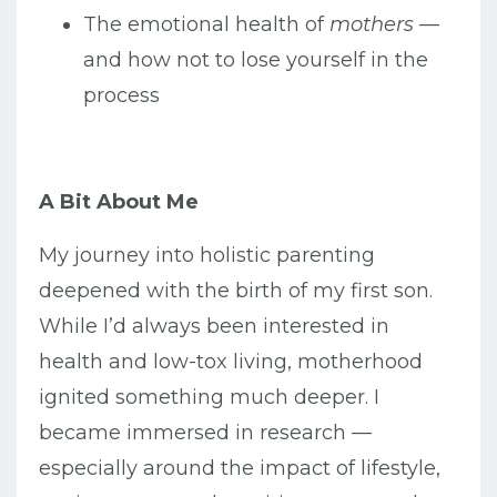
The emotional health of
mothers
—
and how not to lose yourself in the
process
A Bit About Me
My journey into holistic parenting
deepened with the birth of my first son.
While I’d always been interested in
health and low-tox living, motherhood
ignited something much deeper. I
became immersed in research —
especially around the impact of lifestyle,