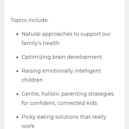
Topics include:
Natural approaches to support our
family’s health
Optimizing brain development
Raising emotionally intelligent
children
Gentle, holistic parenting strategies
for confident, connected kids
Picky eating solutions that really
work