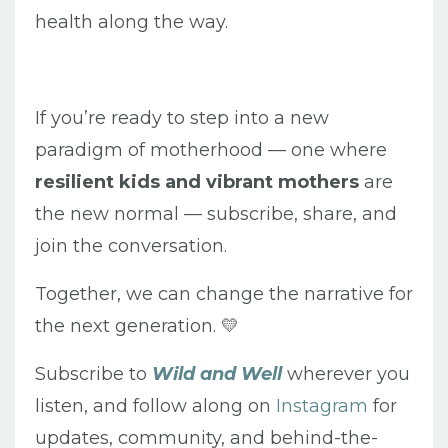
health along the way.
If you’re ready to step into a new
paradigm of motherhood — one where
resilient kids and vibrant mothers
are
the new normal — subscribe, share, and
join the conversation.
Together, we can change the narrative for
the next generation. 💛
Subscribe to
Wild and Well
wherever you
listen, and follow along on
Instagram
for
updates, community, and behind-the-