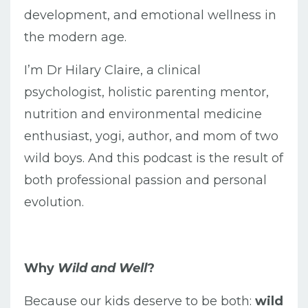
development, and emotional wellness in
the modern age.
I’m Dr Hilary Claire, a clinical
psychologist, holistic parenting mentor,
nutrition and environmental medicine
enthusiast, yogi, author, and mom of two
wild boys. And this podcast is the result of
both professional passion and personal
evolution.
Why
Wild and Well
?
Because our kids deserve to be both:
wild