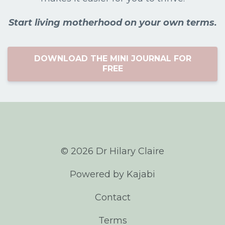
Start living motherhood on your own terms.
DOWNLOAD THE MINI JOURNAL FOR
FREE
© 2026 Dr Hilary Claire
Powered by Kajabi
Contact
Terms