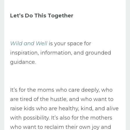
Let’s Do This Together
Wild and Well
is your space for
inspiration, information, and grounded
guidance.
It’s for the moms who care deeply, who
are tired of the hustle, and who want to
raise kids who are healthy, kind, and alive
with possibility. It’s also for the mothers
who want to reclaim their own joy and