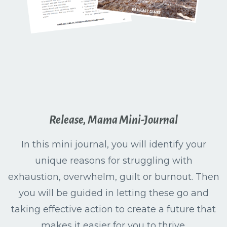
Release, Mama Mini-Journal
In this mini journal, you will identify your
unique reasons for struggling with
exhaustion, overwhelm, guilt or burnout. Then
you will be guided in letting these go and
taking effective action to create a future that
makes it easier for you to thrive.