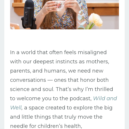
In a world that often feels misaligned
with our deepest instincts as mothers,
parents, and humans, we need new
conversations — ones that honor both
science and soul. That’s why I’m thrilled
to welcome you to the podcast,
Wild and
Well
,
a space created to explore the big
and little things that truly move the
needle for children’s health,