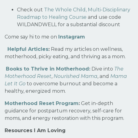
Check out
The Whole Child, Multi-Disciplinary
Roadmap to Healing Course
and use code
WILDANDWELL for a substantial discount
Come say hi to me on
Instagram
Helpful Articles
:
Read my articles on wellness,
motherhood, picky eating, and thriving as a mom.
Books to Thrive in Motherhood:
Dive into
The
Motherhood Reset
,
Nourished Mama
, and
Mama
Let It Go
to overcome burnout and become a
healthy, energized mom.
Motherhood Reset Program
:
Get in-depth
guidance for postpartum recovery, self-care for
moms, and energy restoration with this program.
Resources I Am Loving