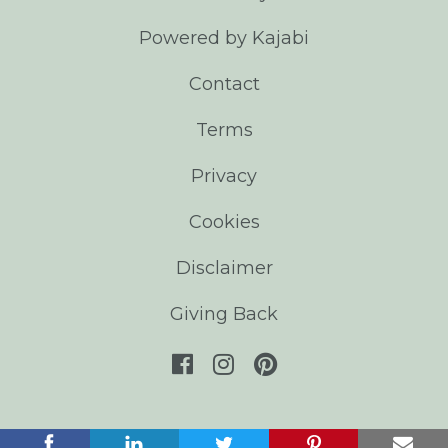
Powered by Kajabi
Contact
Terms
Privacy
Cookies
Disclaimer
Giving Back