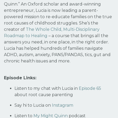
Quinn.” An Oxford scholar and award-winning
entrepreneur, Lucia is now leading a parent-
powered mission to re-educate families on the
true
root causes
of childhood struggles. She’s the
creator of
The Whole Child, Multi-Disciplinary
Roadmap to Healing
– a course that brings all the
answers you need, in one place, in the right order.
Lucia has helped hundreds of families navigate
ADHD, autism, anxiety, PANS/PANDAS, tics, gut and
chronic health issues and more.
Episode Links:
Listen to my chat with Lucia in
Episode 65
about root cause parenting
Say hi to Lucia on
Instagram
Listen to
My Might Quinn
podcast