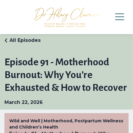
All Episodes
Episode 91 - Motherhood
Burnout: Why You’re
Exhausted & How to Recover
March 22, 2026