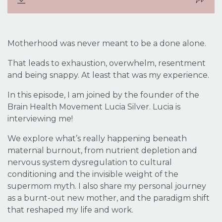
Motherhood was never meant to be a done alone.
That leads to exhaustion, overwhelm, resentment
and being snappy. At least that was my experience.
In this episode, I am joined by the founder of the
Brain Health Movement Lucia Silver. Lucia is
interviewing me!
We explore what’s really happening beneath
maternal burnout, from nutrient depletion and
nervous system dysregulation to cultural
conditioning and the invisible weight of the
supermom myth. I also share my personal journey
as a burnt-out new mother, and the paradigm shift
that reshaped my life and work.