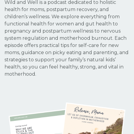
Wild and Well is a podcast dedicated to holistic
health for moms, postpartum recovery, and
children’s wellness. We explore everything from
functional health for women and gut health to
pregnancy and postpartum wellness to nervous
system regulation and motherhood burnout. Each
episode offers practical tips for self-care for new
moms, guidance on picky eating and parenting, and
strategies to support your family’s natural kids’
health, so you can feel healthy, strong, and vital in
motherhood.