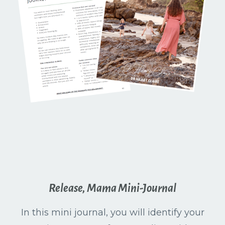
Release, Mama Mini-Journal
In this mini journal, you will identify your