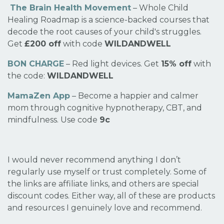
The Brain Health Movement
– Whole Child
Healing Roadmap is a science-backed courses that
decode the root causes of your child's struggles.
Get
£200 off
with code
WILDANDWELL
BON CHARGE
– Red light devices. Get
15% off
with
the code:
WILDANDWELL
MamaZen App
– Become a happier and calmer
mom through cognitive hypnotherapy, CBT, and
mindfulness. Use code
9c
I would never recommend anything I don’t
regularly use myself or trust completely. Some of
the links are affiliate links, and others are special
discount codes. Either way, all of these are products
and resources I genuinely love and recommend.