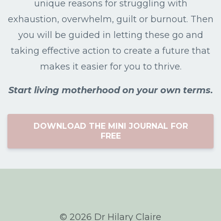
unique reasons for struggling with
exhaustion, overwhelm, guilt or burnout. Then
you will be guided in letting these go and
taking effective action to create a future that
makes it easier for you to thrive.
Start living motherhood on your own terms.
DOWNLOAD THE MINI JOURNAL FOR
FREE
© 2026 Dr Hilary Claire