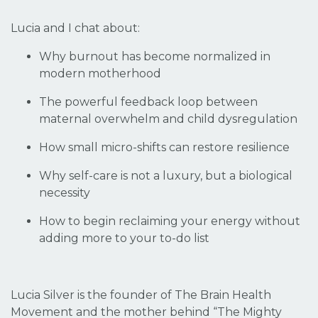
Lucia and I chat about:
Why burnout has become normalized in
modern motherhood
The powerful feedback loop between
maternal overwhelm and child dysregulation
How small micro-shifts can restore resilience
Why self-care is not a luxury, but a biological
necessity
How to begin reclaiming your energy without
adding more to your to-do list
Lucia Silver is the founder of The Brain Health
Movement and the mother behind “The Mighty