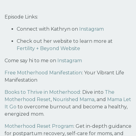
Episode Links:
Connect with Kathryn on
Instagram
Check out her website to learn more at
Fertility + Beyond Website
Come say hi to me on
Instagram
Free Motherhood Manifestation
:
Your Vibrant Life
Manifestation
Books to Thrive in Motherhood:
Dive into
The
Motherhood Reset
,
Nourished Mama
, and
Mama Let
It Go
to overcome burnout and become a healthy,
energized mom.
Motherhood Reset Program
:
Get in-depth guidance
for postpartum recovery, self-care for moms, and