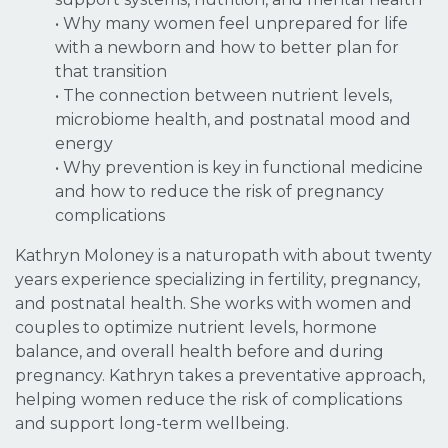
• Why many women feel unprepared for life
with a newborn and how to better plan for
that transition
• The connection between nutrient levels,
microbiome health, and postnatal mood and
energy
• Why prevention is key in functional medicine
and how to reduce the risk of pregnancy
complications
Kathryn Moloney is a naturopath with about twenty
years experience specializing in fertility, pregnancy,
and postnatal health. She works with women and
couples to optimize nutrient levels, hormone
balance, and overall health before and during
pregnancy. Kathryn takes a preventative approach,
helping women reduce the risk of complications
and support long-term wellbeing.