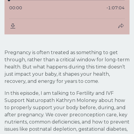
Pregnancy is often treated as something to get
through, rather than a critical window for long-term
health. But what happens during this time doesn’t
just impact your baby, it shapes your health,
recovery, and energy for years to come.
In this episode, I am talking to Fertility and IVF
Support Naturopath Kathryn Moloney about how
to properly support your body before, during, and
after pregnancy. We cover preconception care, key
nutrients, common deficiencies, and how to prevent
issues like postnatal depletion, gestational diabetes,