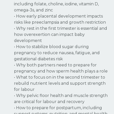
including folate, choline, iodine, vitamin D,
omega-3s, and zinc
• How early placental development impacts
risks like preeclampsia and growth restriction
• Why rest in the first trimester is essential and
how overexertion can impact baby
development
• How to stabilize blood sugar during
pregnancy to reduce nausea, fatigue, and
gestational diabetes risk
• Why both partners need to prepare for
pregnancy and how sperm health plays a role
• What to focus on in the second trimester to
rebuild nutrient levels and support strength
for labour
• Why pelvic floor health and muscle strength
are critical for labour and recovery
• How to prepare for postpartum, including
support systems, nutrition, and mental health