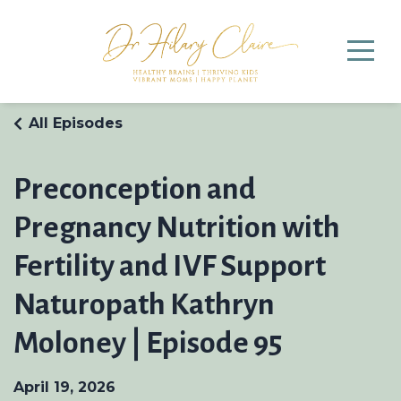
All Episodes
Preconception and
Pregnancy Nutrition with
Fertility and IVF Support
Naturopath Kathryn
Moloney | Episode 95
April 19, 2026