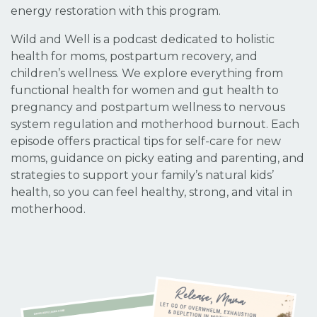
energy restoration with this program.
Wild and Well is a podcast dedicated to holistic
health for moms, postpartum recovery, and
children’s wellness. We explore everything from
functional health for women and gut health to
pregnancy and postpartum wellness to nervous
system regulation and motherhood burnout. Each
episode offers practical tips for self-care for new
moms, guidance on picky eating and parenting, and
strategies to support your family’s natural kids’
health, so you can feel healthy, strong, and vital in
motherhood.