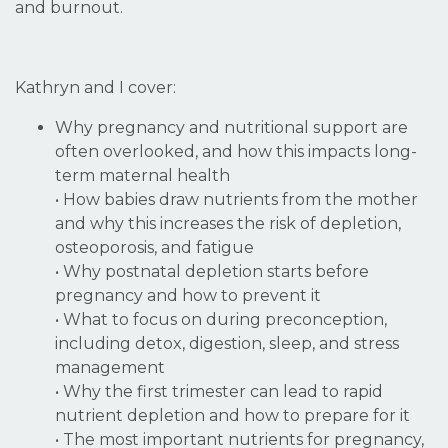
and burnout.
Kathryn and I cover:
Why pregnancy and nutritional support are
often overlooked, and how this impacts long-
term maternal health
• How babies draw nutrients from the mother
and why this increases the risk of depletion,
osteoporosis, and fatigue
• Why postnatal depletion starts before
pregnancy and how to prevent it
• What to focus on during preconception,
including detox, digestion, sleep, and stress
management
• Why the first trimester can lead to rapid
nutrient depletion and how to prepare for it
• The most important nutrients for pregnancy,