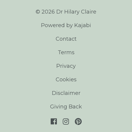
© 2026 Dr Hilary Claire
Powered by Kajabi
Contact
Terms
Privacy
Cookies
Disclaimer
Giving Back