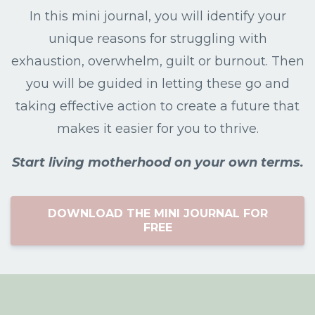
In this mini journal, you will identify your
unique reasons for struggling with
exhaustion, overwhelm, guilt or burnout. Then
you will be guided in letting these go and
taking effective action to create a future that
makes it easier for you to thrive.
Start living motherhood on your own terms.
DOWNLOAD THE MINI JOURNAL FOR
FREE