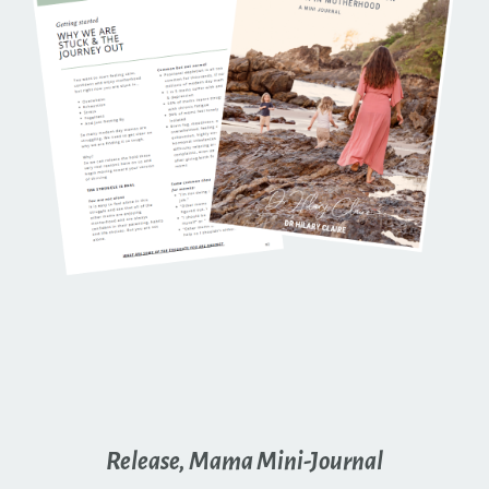
Release, Mama Mini-Journal