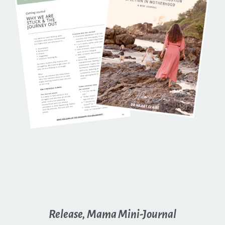
Release, Mama Mini-Journal