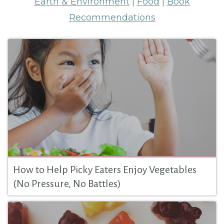
Earth & Environment
|
Food
|
Book
Recommendations
How to Help Picky Eaters Enjoy Vegetables
(No Pressure, No Battles)