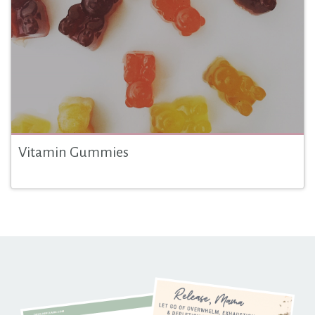
Vitamin Gummies