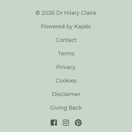
© 2026 Dr Hilary Claire
Powered by Kajabi
Contact
Terms
Privacy
Cookies
Disclaimer
Giving Back