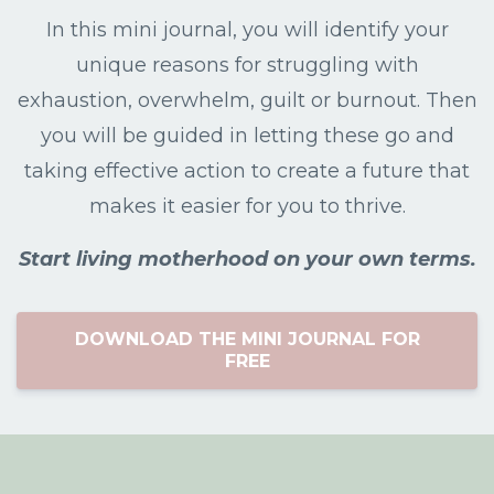
In this mini journal, you will identify your
unique reasons for struggling with
exhaustion, overwhelm, guilt or burnout. Then
you will be guided in letting these go and
taking effective action to create a future that
makes it easier for you to thrive.
Start living motherhood on your own terms.
DOWNLOAD THE MINI JOURNAL FOR
FREE