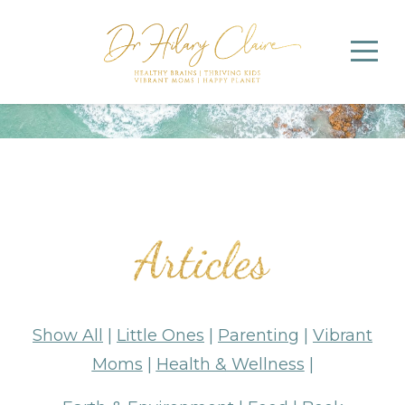
Show All
|
Little Ones
|
Parenting
|
Vibrant
Moms
|
Health & Wellness
|