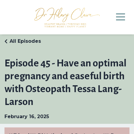
All Episodes
Episode 45 - Have an optimal
pregnancy and easeful birth
with Osteopath Tessa Lang-
Larson
February 16, 2025