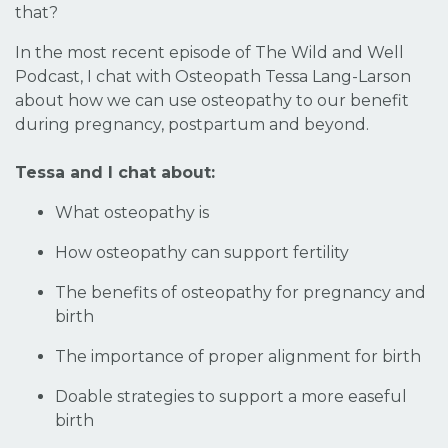
that?
In the most recent episode of The Wild and Well
Podcast, I chat with Osteopath Tessa Lang-Larson
about how we can use osteopathy to our benefit
during pregnancy, postpartum and beyond.
Tessa and I chat about:
What osteopathy is
How osteopathy can support fertility
The benefits of osteopathy for pregnancy and
birth
The importance of proper alignment for birth
Doable strategies to support a more easeful
birth