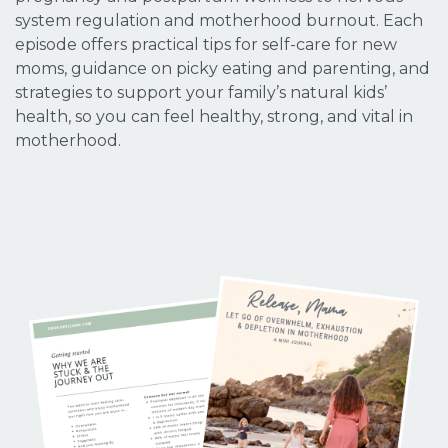
system regulation and motherhood burnout. Each
episode offers practical tips for self-care for new
moms, guidance on picky eating and parenting, and
strategies to support your family’s natural kids’
health, so you can feel healthy, strong, and vital in
motherhood.