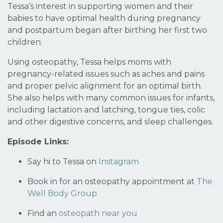
Tessa’s interest in supporting women and their
babies to have optimal health during pregnancy
and postpartum began after birthing her first two
children.
Using osteopathy, Tessa helps moms with
pregnancy-related issues such as aches and pains
and proper pelvic alignment for an optimal birth.
She also helps with many common issues for infants,
including lactation and latching, tongue ties, colic
and other digestive concerns, and sleep challenges.
Episode Links:
Say hi to Tessa on
Instagram
Book in for an osteopathy appointment at
The
Well Body Group
Find an
osteopath near you