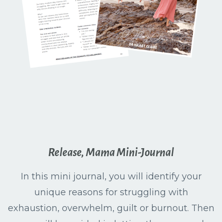
Release, Mama Mini-Journal
In this mini journal, you will identify your
unique reasons for struggling with
exhaustion, overwhelm, guilt or burnout. Then