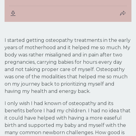
I started getting osteopathy treatments in the early
years of motherhood and it helped me so much. My
body was rather misaligned and in pain after two
pregnancies, carrying babies for hours every day
and not taking proper care of myself. Osteopathy
was one of the modalities that helped me so much
on my journey back to prioritizing myself and
having my health and energy back.
I only wish I had known of osteopathy and its
benefits before I had my children. I had no idea that
it could have helped with having a more easeful
birth and supported my baby and myself with the
many common newborn challenges. How good is