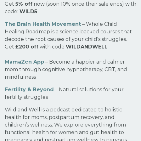
Get
5% off
now (soon 10% once their sale ends) with
code:
WILD5
The Brain Health Movement
– Whole Child
Healing Roadmap is a science-backed courses that
decode the root causes of your child's struggles.
Get
£200 off
with code
WILDANDWELL
MamaZen App
– Become a happier and calmer
mom through cognitive hypnotherapy, CBT, and
mindfulness
Fertility & Beyond
– Natural solutions for your
fertility struggles
Wild and Well is a podcast dedicated to holistic
health for moms, postpartum recovery, and
children’s wellness. We explore everything from
functional health for women and gut health to
pregnancy and postpartum wellness to nervous