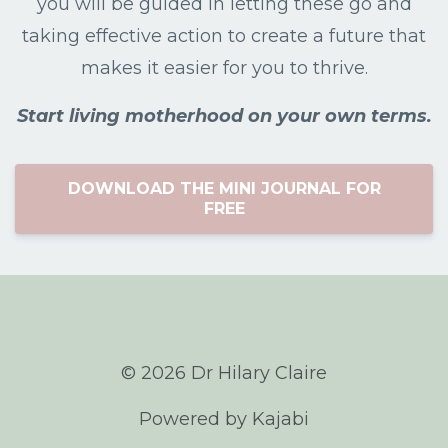
you will be guided in letting these go and
taking effective action to create a future that
makes it easier for you to thrive.
Start living motherhood on your own terms.
DOWNLOAD THE MINI JOURNAL FOR
FREE
© 2026 Dr Hilary Claire
Powered by Kajabi