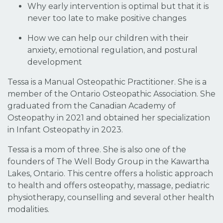
Why early intervention is optimal but that it is
never too late to make positive changes
How we can help our children with their
anxiety, emotional regulation, and postural
development
Tessa is a Manual Osteopathic Practitioner. She is a
member of the Ontario Osteopathic Association. She
graduated from the Canadian Academy of
Osteopathy in 2021 and obtained her specialization
in Infant Osteopathy in 2023.
Tessa is a mom of three. She is also one of the
founders of The Well Body Group in the Kawartha
Lakes, Ontario. This centre offers a holistic approach
to health and offers osteopathy, massage, pediatric
physiotherapy, counselling and several other health
modalities.