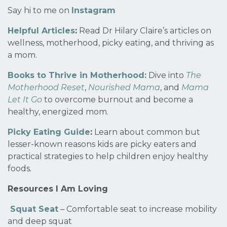
Say hi to me on
Instagram
Helpful Articles
:
Read Dr Hilary Claire’s articles on
wellness, motherhood, picky eating, and thriving as
a mom.
Books to Thrive in Motherhood:
Dive into
The
Motherhood Reset
,
Nourished Mama
, and
Mama
Let It Go
to overcome burnout and become a
healthy, energized mom.
Picky Eating Guide
:
Learn about common but
lesser-known reasons kids are picky eaters and
practical strategies to help children enjoy healthy
foods
.
Resources I Am Loving
Squat Seat
– Comfortable seat to increase mobility
and deep squat