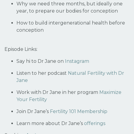
Why we need three months, but ideally one
year, to prepare our bodies for conception
How to build intergenerational health before
conception
Episode Links:
Say hi to Dr Jane on
Instagram
Listen to her podcast
Natural Fertility with Dr
Jane
Work with Dr Jane in her program
Maximize
Your Fertility
Join Dr Jane’s
Fertility 101 Membership
Learn more about Dr Jane’s
offerings