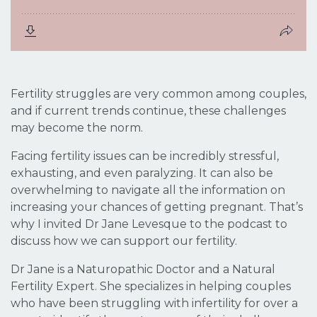
Fertility struggles are very common among couples,
and if current trends continue, these challenges
may become the norm.
Facing fertility issues can be incredibly stressful,
exhausting, and even paralyzing. It can also be
overwhelming to navigate all the information on
increasing your chances of getting pregnant. That’s
why I invited Dr Jane Levesque to the podcast to
discuss how we can support our fertility.
Dr Jane is a Naturopathic Doctor and a Natural
Fertility Expert. She specializes in helping couples
who have been struggling with infertility for over a