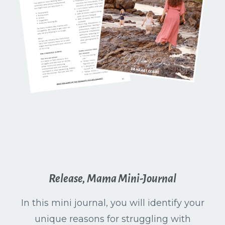
Release, Mama Mini-Journal
In this mini journal, you will identify your
unique reasons for struggling with