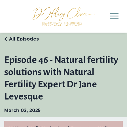
All Episodes
Episode 46 - Natural fertility
solutions with Natural
Fertility Expert Dr Jane
Levesque
March 02, 2025