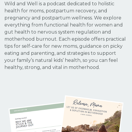
Wild and Well is a podcast dedicated to holistic
health for moms, postpartum recovery, and
pregnancy and postpartum wellness. We explore
everything from functional health for women and
gut health to nervous system regulation and
motherhood burnout. Each episode offers practical
tips for self-care for new moms, guidance on picky
eating and parenting, and strategies to support
your family’s natural kids’ health, so you can feel
healthy, strong, and vital in motherhood.