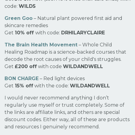
code:
WILD5
Green Goo
– Natural plant powered first aid and
skincare remedies
Get
10% off
with code:
DRHILARYCLAIRE
The Brain Health Movement
– Whole Child
Healing Roadmap is a science-backed courses that
decode the root causes of your child's struggles.
Get
£200 off
with code
WILDANDWELL
BON CHARGE
– Red light devices
Get
15% off
with the code:
WILDANDWELL
I would never recommend anything I don’t
regularly use myself or trust completely. Some of
the links are affiliate links, and others are special
discount codes. Either way, all of these are products
and resources I genuinely recommend.