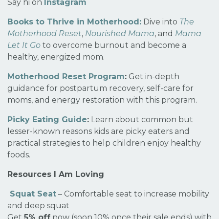
Say hi on
Instagram
Books to Thrive in Motherhood:
Dive into
The
Motherhood Reset
,
Nourished Mama
, and
Mama
Let It Go
to overcome burnout and become a
healthy, energized mom.
Motherhood Reset Program
:
Get in-depth
guidance for postpartum recovery, self-care for
moms, and energy restoration with this program.
Picky Eating Guide
:
Learn about common but
lesser-known reasons kids are picky eaters and
practical strategies to help children enjoy healthy
foods
.
Resources I Am Loving
Squat Seat
– Comfortable seat to increase mobility
and deep squat
Get
5% off
now (soon 10% once their sale ends) with