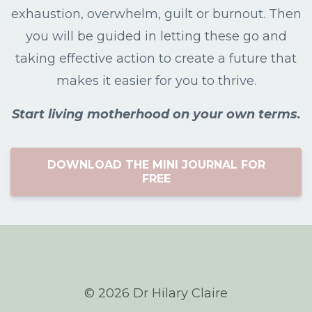
exhaustion, overwhelm, guilt or burnout. Then
you will be guided in letting these go and
taking effective action to create a future that
makes it easier for you to thrive.
Start living motherhood on your own terms.
DOWNLOAD THE MINI JOURNAL FOR
FREE
© 2026 Dr Hilary Claire