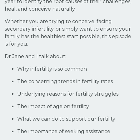
year to identify the root causes of their challenges,
heal, and conceive naturally.
Whether you are trying to conceive, facing
secondary infertility, or simply want to ensure your
family has the healthiest start possible, this episode
is for you.
Dr Jane and I talk about:
Why infertility is so common
The concerning trends in fertility rates
Underlying reasons for fertility struggles
The impact of age on fertility
What we can do to support our fertility
The importance of seeking assistance