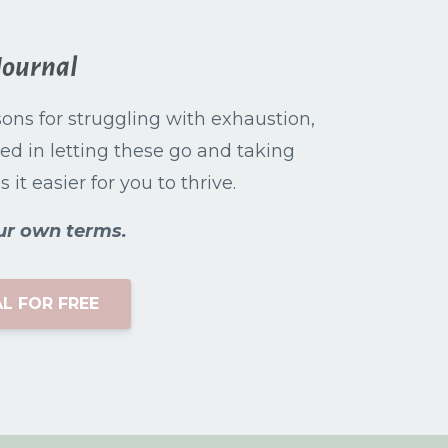
Journal
asons for struggling with exhaustion,
ed in letting these go and taking
it easier for you to thrive.
ur own terms.
L FOR FREE