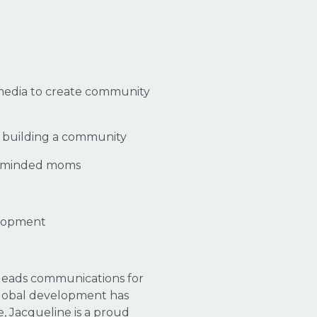
 media to create community
en building a community
ikeminded moms
velopment
 leads communications for
 global development has
, Jacqueline is a proud