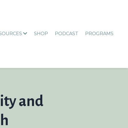
ESOURCES
SHOP
PODCAST
PROGRAMS
ity and
th