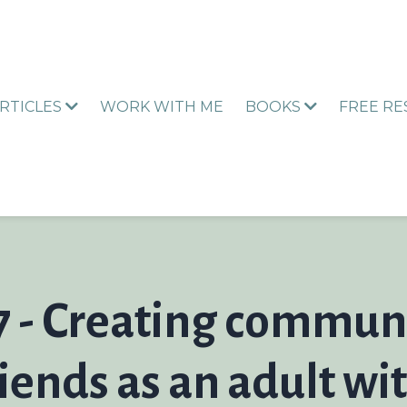
RTICLES
WORK WITH ME
BOOKS
FREE R
7 - Creating commun
iends as an adult wi