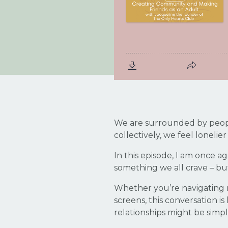
We are surrounded by people
collectively, we feel lonelie
In this episode, I am once a
something we all crave – but
Whether you’re navigating m
screens, this conversation i
relationships might be simp