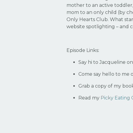
mother to an active toddler,
mom to an only child (by ch
Only Hearts Club. What star
website spotlighting – and
Episode Links:
Say hi to Jacqueline o
Come say hello to me 
Grab a copy of my boo
Read my
Picky Eating