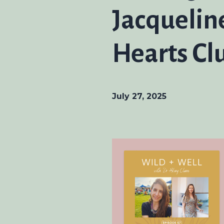
Jacquelin
Hearts Cl
July 27, 2025