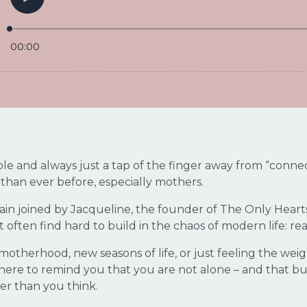
 and always just a tap of the finger away from “connect
r than ever before, especially mothers.
gain joined by Jacqueline, the founder of The Only Heart
 often find hard to build in the chaos of modern life: r
otherhood, new seasons of life, or just feeling the wei
s here to remind you that you are not alone – and that b
ler than you think.