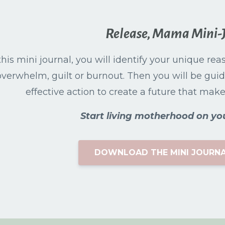
Release, Mama Mini-
this mini journal, you will identify your unique re
overwhelm, guilt or burnout. Then you will be guid
effective action to create a future that makes 
Start living motherhood on yo
DOWNLOAD THE MINI JOURNA