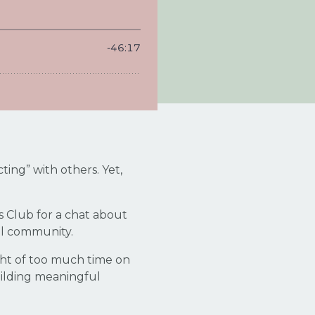
ing” with others. Yet,
s Club for a chat about
eal community.
ght of too much time on
uilding meaningful