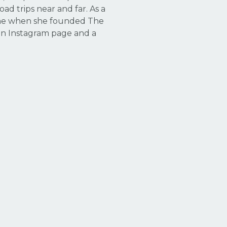
ad trips near and far. As a
 one when she founded The
an Instagram page and a
.