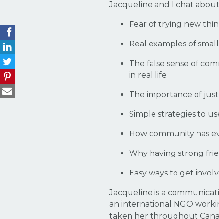
Jacqueline and I chat about
Fear of trying new th
Real examples of small
The false sense of com
in real life
The importance of just
Simple strategies to 
How community has ev
Why having strong frien
Easy ways to get invol
Jacqueline is a communicati
an international NGO workin
taken her throughout Canada