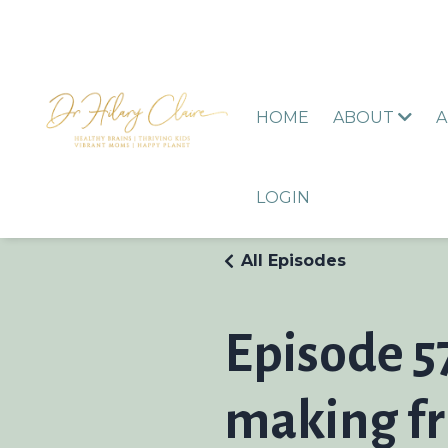
HOME
ABOUT
A
LOGIN
All Episodes
Episode 5
making fr