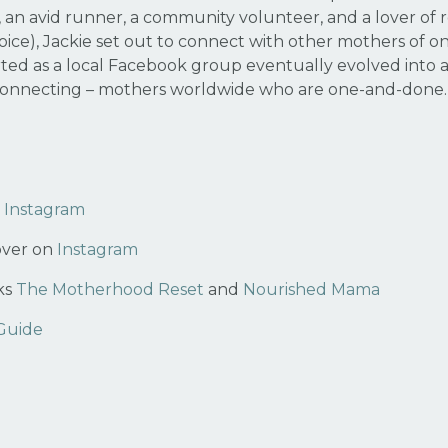
 an avid runner, a community volunteer, and a lover of ro
oice), Jackie set out to connect with other mothers of
ted as a local Facebook group eventually evolved into 
 connecting – mothers worldwide who are one-and-done
n
Instagram
over on
Instagram
ks
The Motherhood Reset
and
Nourished Mama
 Guide