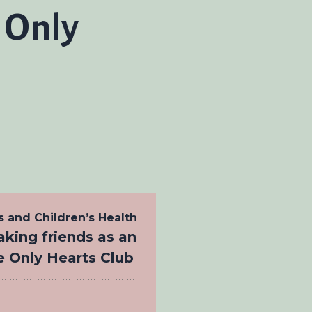
e Only