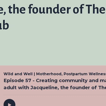
e, the founder of Th
ub