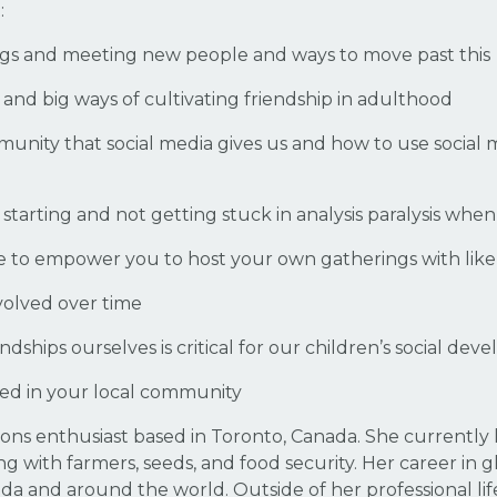
:
ings and meeting new people and ways to move past this
 and big ways of cultivating friendship in adulthood
munity that social media gives us and how to use social
 starting and not getting stuck in analysis paralysis wh
use to empower you to host your own gatherings with l
olved over time
dships ourselves is critical for our children’s social de
ved in your local community
ons enthusiast based in Toronto, Canada. She currently
g with farmers, seeds, and food security. Her career in
 and around the world. Outside of her professional life