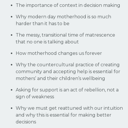
The importance of context in decision making
Why modern day motherhood is so much
harder than it has to be
The messy, transitional time of matrescence
that no one is talking about
How motherhood changes us forever
Why the countercultural practice of creating
community and accepting help is essential for
mothers’ and their children’s wellbeing
Asking for support is an act of rebellion, not a
sign of weakness
Why we must get reattuned with our intuition
and why this is essential for making better
decisions