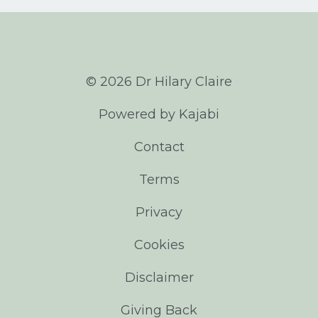
© 2026 Dr Hilary Claire
Powered by Kajabi
Contact
Terms
Privacy
Cookies
Disclaimer
Giving Back