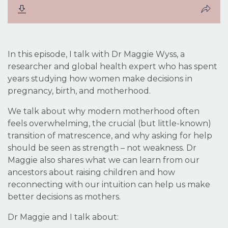
In this episode, I talk with Dr Maggie Wyss, a
researcher and global health expert who has spent
years studying how women make decisions in
pregnancy, birth, and motherhood.
We talk about why modern motherhood often
feels overwhelming, the crucial (but little-known)
transition of
matrescence
, and why asking for help
should be seen as strength – not weakness. Dr
Maggie also shares what we can learn from our
ancestors about raising children and how
reconnecting with our intuition can help us make
better decisions as mothers.
Dr Maggie and I talk about: