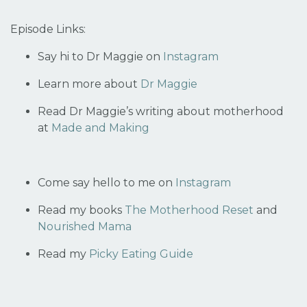
Episode Links:
Say hi to Dr Maggie on
Instagram
Learn more about
Dr Maggie
Read Dr Maggie’s writing about motherhood
at
Made and Making
Come say hello to me on
Instagram
Read my books
The Motherhood Reset
and
Nourished Mama
Read my
Picky Eating Guide