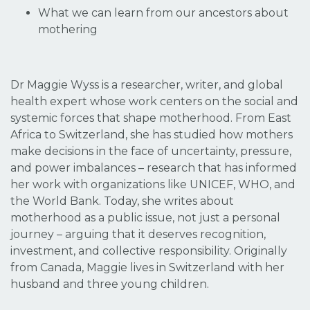
What we can learn from our ancestors about
mothering
Dr Maggie Wyss is a researcher, writer, and global
health expert whose work centers on the social and
systemic forces that shape motherhood. From East
Africa to Switzerland, she has studied how mothers
make decisions in the face of uncertainty, pressure,
and power imbalances – research that has informed
her work with organizations like UNICEF, WHO, and
the World Bank. Today, she writes about
motherhood as a public issue, not just a personal
journey – arguing that it deserves recognition,
investment, and collective responsibility. Originally
from Canada, Maggie lives in Switzerland with her
husband and three young children.