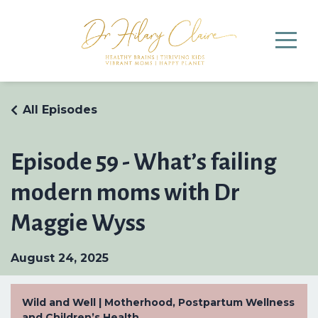
All Episodes
Episode 59 - What’s failing
modern moms with Dr
Maggie Wyss
August 24, 2025