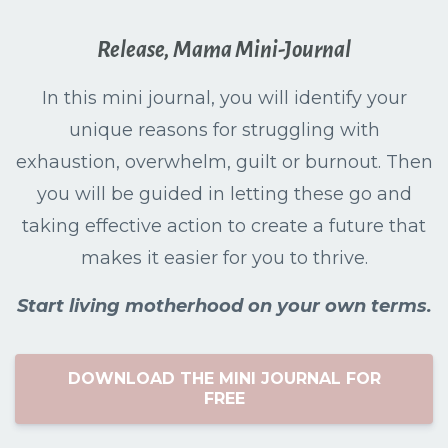
Release, Mama Mini-Journal
In this mini journal, you will identify your
unique reasons for struggling with
exhaustion, overwhelm, guilt or burnout. Then
you will be guided in letting these go and
taking effective action to create a future that
makes it easier for you to thrive.
Start living motherhood on your own terms.
DOWNLOAD THE MINI JOURNAL FOR
FREE