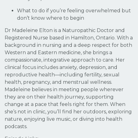
What to do if you’re feeling overwhelmed but
don’t know where to begin
Dr Madeleine Elton is a Naturopathic Doctor and
Registered Nurse based in Hamilton, Ontario. With a
background in nursing and a deep respect for both
Western and Eastern medicine, she brings a
compassionate, integrative approach to care. Her
clinical focus includes anxiety, depression, and
reproductive health—including fertility, sexual
health, pregnancy, and menstrual wellness.
Madeleine believes in meeting people wherever
they are on their health journey, supporting
change at a pace that feels right for them. When
she’s not in clinic, you’ll find her outdoors, exploring
nature, enjoying live music, or diving into health
podcasts.