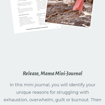
Release, Mama Mini-Journal
In this mini journal, you will identify your
unique reasons for struggling with
exhaustion, overwhelm, guilt or burnout. Then