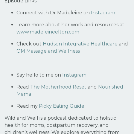
Episode Links:
Connect with Dr Madeleine on
Instagram
Learn more about her work and resources at
www.madeleineelton.com
Check out
Hudson Integrative Healthcare
and
OM Massage and Wellness
Say hello to me on
Instagram
Read
The Motherhood Reset
and
Nourished
Mama
Read my
Picky Eating Guide
Wild and Well is a podcast dedicated to holistic
health for moms, postpartum recovery, and
children’s wellness. We explore everything from