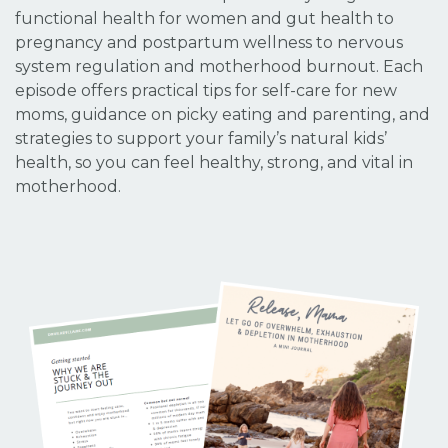
functional health for women and gut health to
pregnancy and postpartum wellness to nervous
system regulation and motherhood burnout. Each
episode offers practical tips for self-care for new
moms, guidance on picky eating and parenting, and
strategies to support your family’s natural kids’
health, so you can feel healthy, strong, and vital in
motherhood.