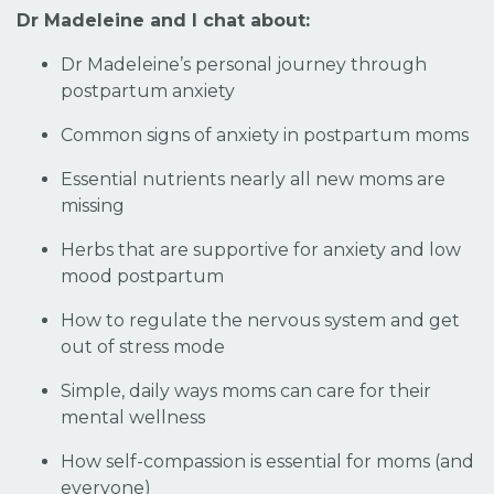
Dr Madeleine and I chat about:
Dr Madeleine’s personal journey through
postpartum anxiety
Common signs of anxiety in postpartum moms
Essential nutrients nearly all new moms are
missing
Herbs that are supportive for anxiety and low
mood postpartum
How to regulate the nervous system and get
out of stress mode
Simple, daily ways moms can care for their
mental wellness
How self-compassion is essential for moms (and
everyone)