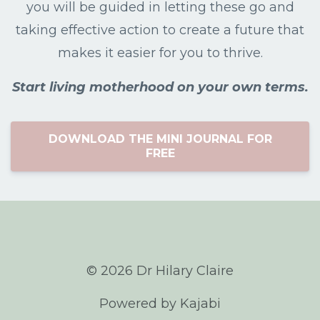
you will be guided in letting these go and
taking effective action to create a future that
makes it easier for you to thrive.
Start living motherhood on your own terms.
DOWNLOAD THE MINI JOURNAL FOR
FREE
© 2026 Dr Hilary Claire
Powered by Kajabi