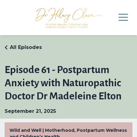
All Episodes
Episode 61 - Postpartum
Anxiety with Naturopathic
Doctor Dr Madeleine Elton
September 21, 2025