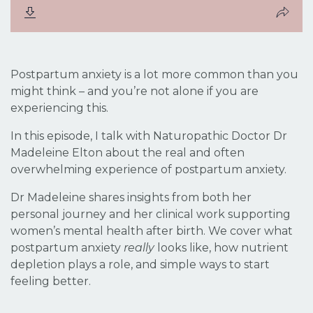
Postpartum anxiety is a lot more common than you
might think – and you’re not alone if you are
experiencing this.
In this episode, I talk with Naturopathic Doctor Dr
Madeleine Elton about the real and often
overwhelming experience of postpartum anxiety.
Dr Madeleine shares insights from both her
personal journey and her clinical work supporting
women’s mental health after birth. We cover what
postpartum anxiety
really
looks like, how nutrient
depletion plays a role, and simple ways to start
feeling better.