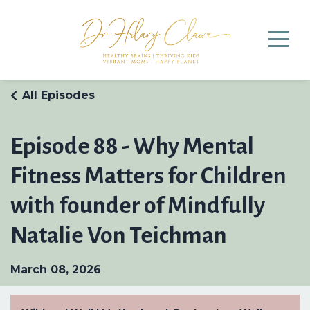
All Episodes
Episode 88 - Why Mental
Fitness Matters for Children
with founder of Mindfully
Natalie Von Teichman
March 08, 2026