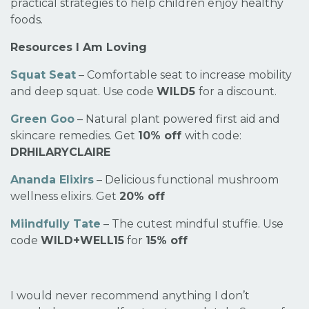
practical strategies to help children enjoy healthy
foods
.
Resources I Am Loving
Squat Seat
– Comfortable seat to increase mobility
and deep squat. Use code
WILD5
for a discount.
Green Goo
– Natural plant powered first aid and
skincare remedies. Get
10% off
with code:
DRHILARYCLAIRE
Ananda Elixirs
– Delicious functional mushroom
wellness elixirs. Get
20% off
Miindfully Tate
– The cutest mindful stuffie. Use
code
WILD+WELL15
for
15% off
I would never recommend anything I don’t