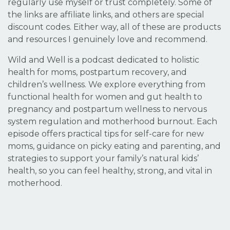
regularly use myself or trust completely. Some of
the links are affiliate links, and others are special
discount codes. Either way, all of these are products
and resources I genuinely love and recommend.
Wild and Well is a podcast dedicated to holistic
health for moms, postpartum recovery, and
children’s wellness. We explore everything from
functional health for women and gut health to
pregnancy and postpartum wellness to nervous
system regulation and motherhood burnout. Each
episode offers practical tips for self-care for new
moms, guidance on picky eating and parenting, and
strategies to support your family’s natural kids’
health, so you can feel healthy, strong, and vital in
motherhood.