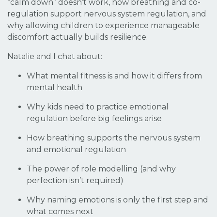
“calm down” doesn’t work, how breathing and co-
regulation support nervous system regulation, and
why allowing children to experience manageable
discomfort actually builds resilience.
Natalie and I chat about:
What mental fitness is and how it differs from
mental health
Why kids need to
practice
emotional
regulation before big feelings arise
How breathing supports the nervous system
and emotional regulation
The power of role modelling (and why
perfection isn’t required)
Why naming emotions is only the first step and
what comes next