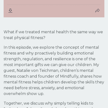
What if we treated mental health the same way we
treat physical fitness?
In this episode, we explore the concept of mental
fitness and why proactively building emotional
strength, regulation, and resilience is one of the
most important gifts we can give our children. My
guest, Natalie von Teichman, children’s mental
fitness coach and founder of Mindfully, shares how
mental fitness helps children develop the skills they
need
before
stress, anxiety, and emotional
overwhelm show up.
Together, we discuss why simply telling kids to