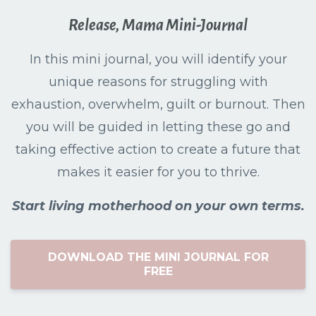
Release, Mama Mini-Journal
In this mini journal, you will identify your
unique reasons for struggling with
exhaustion, overwhelm, guilt or burnout. Then
you will be guided in letting these go and
taking effective action to create a future that
makes it easier for you to thrive.
Start living motherhood on your own terms.
DOWNLOAD THE MINI JOURNAL FOR
FREE