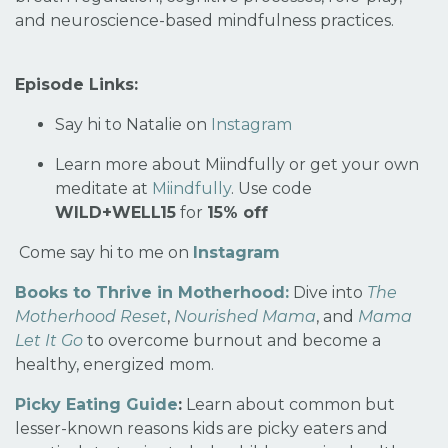
and neuroscience-based mindfulness practices.
Episode Links:
Say hi to Natalie on
Instagram
Learn more about Miindfully or get your own
meditate at
Miindfully
.
Use code
WILD+WELL15
for
15% off
Come say hi to me on
Instagram
Books to Thrive in Motherhood:
Dive into
The
Motherhood Reset
,
Nourished Mama
, and
Mama
Let It Go
to overcome burnout and become a
healthy, energized mom.
Picky Eating Guide
:
Learn about common but
lesser-known reasons kids are picky eaters and