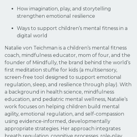
How imagination, play, and storytelling
strengthen emotional resilience
Ways to support children’s mental fitness in a
digital world
Natalie von Teichman is a children’s mental fitness
coach, mindfulness educator, mom of four, and the
founder of Miindfully, the brand behind the world’s
first meditation stuffie for kids (a multisensory,
screen-free tool designed to support emotional
regulation, sleep, and resilience through play). With
a background in health science, mindfulness
education, and pediatric mental wellness, Natalie’s
work focuses on helping children build mental
agility, emotional regulation, and self-compassion
using evidence-informed, developmentally
appropriate strategies. Her approach integrates
breath regulation, cognitive processes, role-play,