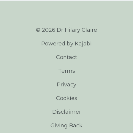
© 2026 Dr Hilary Claire
Powered by Kajabi
Contact
Terms
Privacy
Cookies
Disclaimer
Giving Back