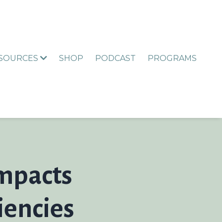
ESOURCES
SHOP
PODCAST
PROGRAMS
Impacts
iencies