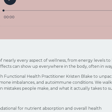
 of nearly every aspect of wellness, from energy levels
 effects can show up everywhere in the body, often in wa
 with Functional Health Practitioner Kristen Blake to un
hormone imbalances, and autoimmune conditions. We walk
n mistakes people make, and what it actually takes to s
dational for nutrient absorption and overall health