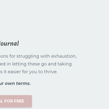
Journal
asons for struggling with exhaustion,
ed in letting these go and taking
it easier for you to thrive.
ur own terms.
L FOR FREE