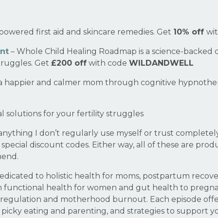
powered first aid and skincare remedies. Get
10% off
wi
nt
– Whole Child Healing Roadmap is a science-backed 
struggles. Get
£200 off
with code
WILDANDWELL
 happier and calmer mom through cognitive hypnothera
l solutions for your fertility struggles
thing I don’t regularly use myself or trust completely.
re special discount codes. Either way, all of these are pro
mend.
edicated to holistic health for moms, postpartum recover
m functional health for women and gut health to preg
regulation and motherhood burnout. Each episode offers 
icky eating and parenting, and strategies to support you