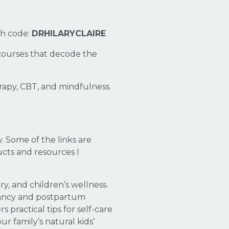
th code:
DRHILARYCLAIRE
courses that decode the
py, CBT, and mindfulness.
 Some of the links are
ducts and resources I
y, and children’s wellness.
nancy and postpartum
practical tips for self-care
r family’s natural kids’