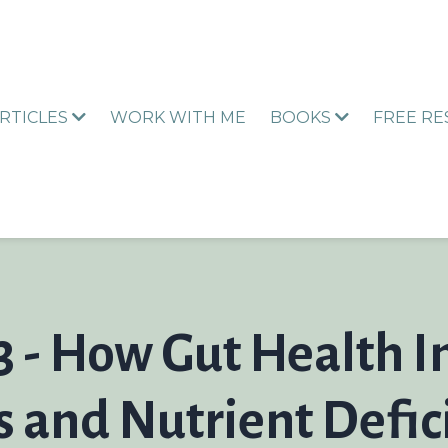
RTICLES
WORK WITH ME
BOOKS
FREE R
3 - How Gut Health 
and Nutrient Defic