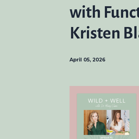
with Func
Kristen B
April 05, 2026