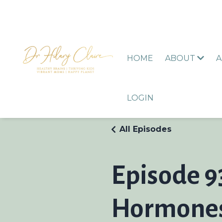
HOME
ABOUT
A
LOGIN
All Episodes
Episode 9
Hormones 