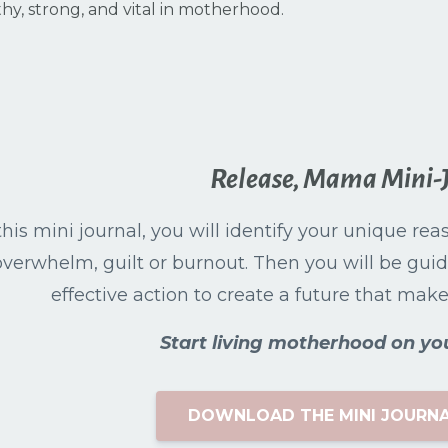
thy, strong, and vital in motherhood.
Release, Mama Mini-
this mini journal, you will identify your unique re
overwhelm, guilt or burnout. Then you will be guid
effective action to create a future that makes 
Start living motherhood on yo
DOWNLOAD THE MINI JOURNA