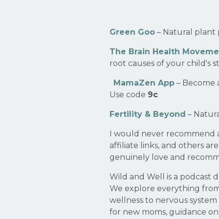
Green Goo
– Natural plant 
The Brain Health Moveme
root causes of your child's 
MamaZen App
– Become a
Use code
9c
Fertility & Beyond
– Natura
I would never recommend any
affiliate links, and others a
genuinely love and recom
Wild and Well is a podcast d
We explore everything fro
wellness to nervous system 
for new moms, guidance on p