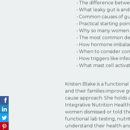
• The difference betw
• What leaky gut is an
• Common causes of gut 
• Practical starting po
• Why so many women s
• The most common defi
• How hormone imbalan
• When to consider co
• How triggers like inf
• What mast cell activa
Kristen Blake is a function
and their families improve 
cause approach. She holds a 
Integrative Nutrition Healt
women dismissed or told the
functional lab testing, nutr
understand their health an