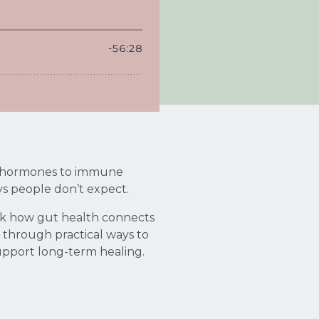
 to hormones to immune
ys people don’t expect.
pack how gut health connects
 through practical ways to
upport long-term healing.