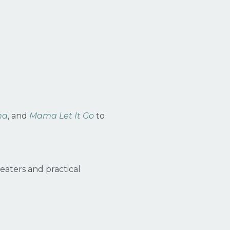
ma
, and
Mama Let It Go
to
aters and practical