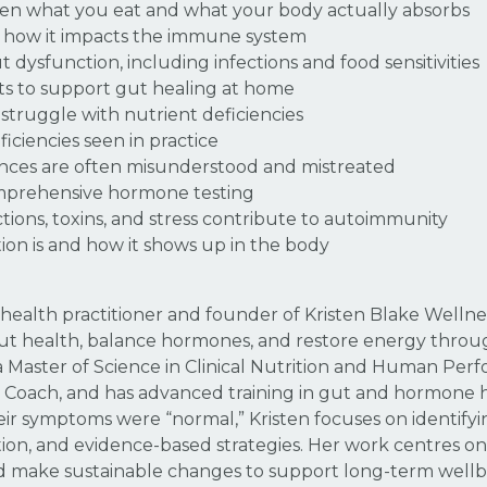
een what you eat and what your body actually absorbs
d how it impacts the immune system
dysfunction, including infections and food sensitivities
ints to support gut healing at home
truggle with nutrient deficiencies
ciencies seen in practice
ces are often misunderstood and mistreated
mprehensive hormone testing
ections, toxins, and stress contribute to autoimmunity
tion is and how it shows up in the body
al health practitioner and founder of Kristen Blake Well
gut health, balance hormones, and restore energy throug
Master of Science in Clinical Nutrition and Human Perfor
h Coach, and has advanced training in gut and hormone 
ir symptoms were “normal,” Kristen focuses on identify
ition, and evidence-based strategies. Her work centres on
d make sustainable changes to support long-term wellb