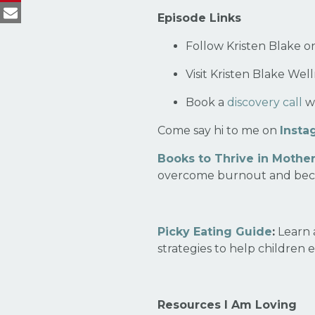
Episode Links
Follow Kristen Blake 
Visit Kristen Blake Wel
Book a
discovery call
wi
Come say hi to me on
Insta
Books to Thrive in Mothe
overcome burnout and bec
Picky Eating Guide
:
Learn 
strategies to help children 
Resources I Am Loving