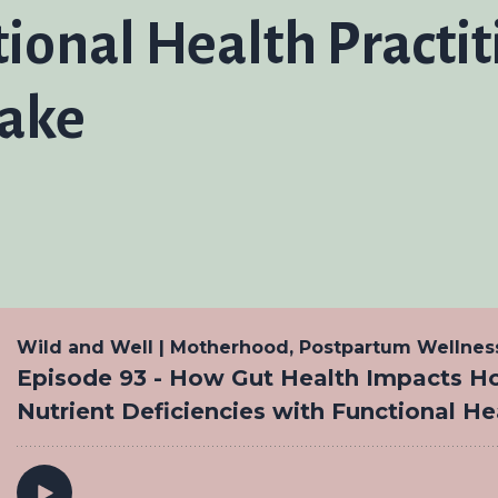
tional Health Practi
lake