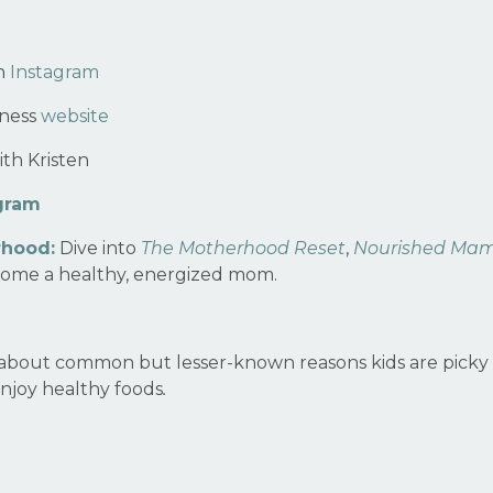
on
Instagram
lness
website
th Kristen
gram
rhood:
Dive into
The Motherhood Reset
,
Nourished Ma
ome a healthy, energized mom.
about common but lesser-known reasons kids are picky e
enjoy healthy foods
.