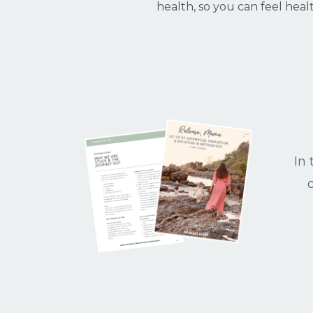
health, so you can feel heal
In 