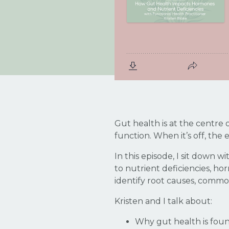
Gut health is at the centre
function. When it’s off, the
In this episode, I sit down
to nutrient deficiencies, 
identify root causes, commo
Kristen and I talk about:
Why gut health is foun