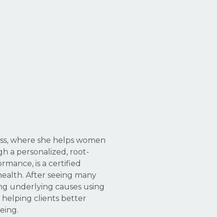
ness, where she helps women
h a personalized, root-
mance, is a certified
health. After seeing many
ing underlying causes using
 helping clients better
eing.