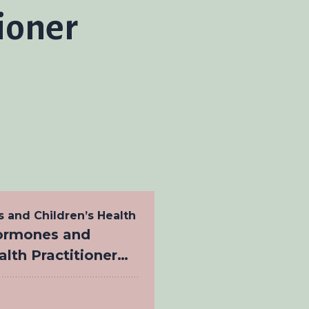
tioner