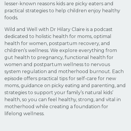
lesser-known reasons kids are picky eaters and
practical strategies to help children enjoy healthy
foods
.
Wild and Well with Dr Hilary Claire is a podcast
dedicated to holistic health for moms, optimal
health for women, postpartum recovery, and
children’s wellness. We explore everything from
gut health to pregnancy, functional health for
women and postpartum wellness to nervous
system regulation and motherhood burnout. Each
episode offers practical tips for self-care for new
moms, guidance on picky eating and parenting, and
strategies to support your family’s natural kids’
health, so you can feel healthy, strong, and vital in
motherhood while creating a foundation for
lifelong wellness.