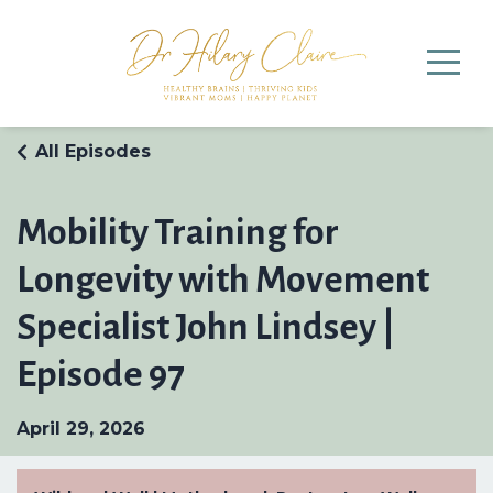
All Episodes
Mobility Training for
Longevity with Movement
Specialist John Lindsey |
Episode 97
April 29, 2026