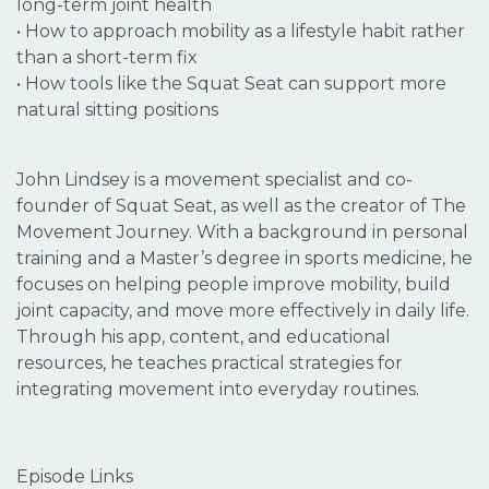
long-term joint health
• How to approach mobility as a lifestyle habit rather
than a short-term fix
• How tools like the Squat Seat can support more
natural sitting positions
John Lindsey is a movement specialist and co-
founder of Squat Seat, as well as the creator of The
Movement Journey. With a background in personal
training and a Master’s degree in sports medicine, he
focuses on helping people improve mobility, build
joint capacity, and move more effectively in daily life.
Through his app, content, and educational
resources, he teaches practical strategies for
integrating movement into everyday routines.
Episode Links