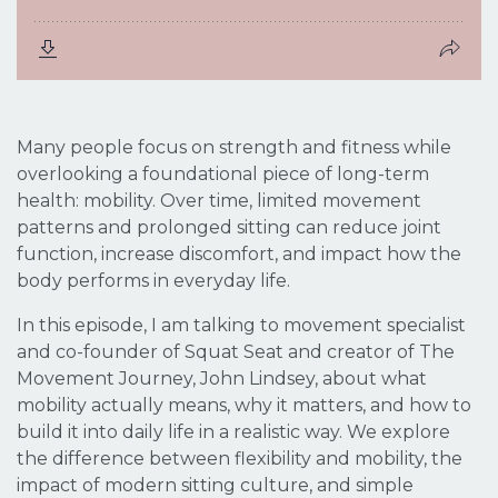
Many people focus on strength and fitness while
overlooking a foundational piece of long-term
health: mobility. Over time, limited movement
patterns and prolonged sitting can reduce joint
function, increase discomfort, and impact how the
body performs in everyday life.
In this episode, I am talking to movement specialist
and co-founder of Squat Seat and creator of The
Movement Journey, John Lindsey, about what
mobility actually means, why it matters, and how to
build it into daily life in a realistic way. We explore
the difference between flexibility and mobility, the
impact of modern sitting culture, and simple