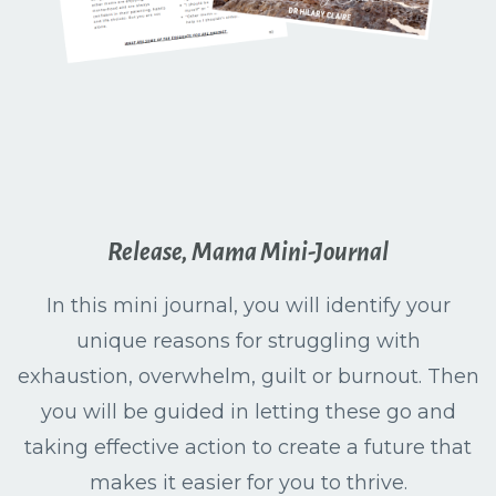
Release, Mama Mini-Journal
In this mini journal, you will identify your
unique reasons for struggling with
exhaustion, overwhelm, guilt or burnout. Then
you will be guided in letting these go and
taking effective action to create a future that
makes it easier for you to thrive.