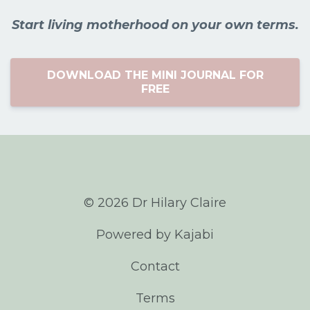
Start living motherhood on your own terms.
DOWNLOAD THE MINI JOURNAL FOR
FREE
© 2026 Dr Hilary Claire
Powered by Kajabi
Contact
Terms