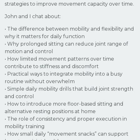
strategies to improve movement capacity over time.
John and I chat about:
•
The difference between mobility and flexibility and
why it matters for daily function
• Why prolonged sitting can reduce joint range of
motion and control
• How limited movement patterns over time
contribute to stiffness and discomfort
• Practical ways to integrate mobility into a busy
routine without overwhelm
• Simple daily mobility drills that build joint strength
and control
• How to introduce more floor-based sitting and
alternative resting positions at home
• The role of consistency and proper execution in
mobility training
• How small daily “movement snacks” can support