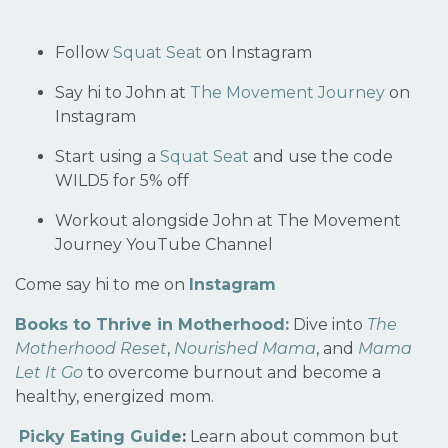
Follow
Squat Seat
on Instagram
Say hi to John at
The Movement Journey
on
Instagram
Start using a
Squat Seat
and use the code
WILD5 for 5% off
Workout alongside John at The Movement
Journey
YouTube Channel
Come say hi to me on
Instagram
Books to Thrive in Motherhood:
Dive into
The
Motherhood Reset
,
Nourished Mama
, and
Mama
Let It Go
to overcome burnout and become a
healthy, energized mom.
Picky Eating Guide
:
Learn about common but