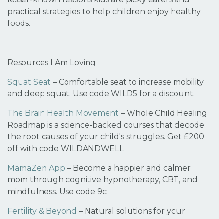
practical strategies to help children enjoy healthy
foods
.
Resources I Am Loving
Squat Seat
– Comfortable seat to increase mobility
and deep squat. Use code
WILD5
for a discount.
The Brain Health Movement
– Whole Child Healing
Roadmap is a science-backed courses that decode
the root causes of your child's struggles. Get
£200
off
with code
WILDANDWELL
MamaZen App
– Become a happier and calmer
mom through cognitive hypnotherapy, CBT, and
mindfulness. Use code
9c
Fertility & Beyond
– Natural solutions for your