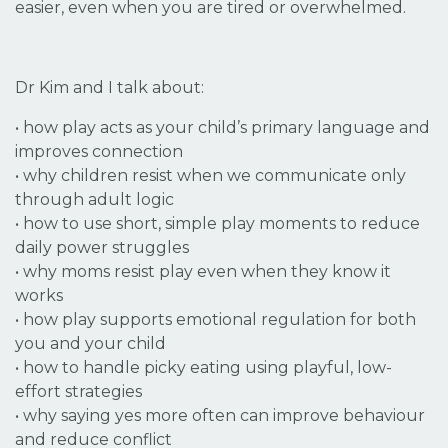
easier, even when you are tired or overwhelmed.
Dr Kim and I talk about:
•
how play acts as your child’s primary language and
improves connection
•
why children resist when we communicate only
through adult logic
• how to use short, simple play moments to reduce
daily power struggles
• why moms resist play even when they know it
works
• how play supports emotional regulation for both
you and your child
• how to handle picky eating using playful, low-
effort strategies
• why saying yes more often can improve behaviour
and reduce conflict