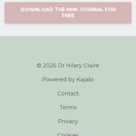
DOWNLOAD THE MINI JOURNAL FOR
FREE
© 2026 Dr Hilary Claire
Powered by Kajabi
Contact
Terms
Privacy
Cookies