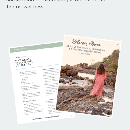
lifelong wellness.