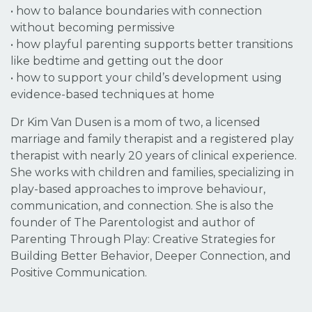
• how to balance boundaries with connection
without becoming permissive
• how playful parenting supports better transitions
like bedtime and getting out the door
• how to support your child’s development using
evidence-based techniques at home
Dr Kim Van Dusen is a mom of two, a licensed
marriage and family therapist and a registered play
therapist with nearly 20 years of clinical experience.
She works with children and families, specializing in
play-based approaches to improve behaviour,
communication, and connection. She is also the
founder of The Parentologist and author of
Parenting Through Play
:
Creative Strategies for
Building Better Behavior, Deeper Connection, and
Positive Communication.