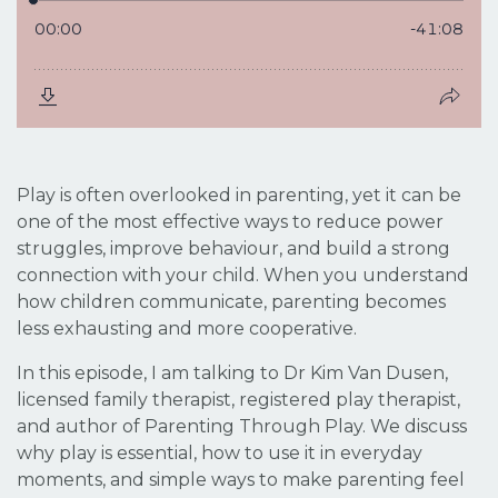
Play is often overlooked in parenting, yet it can be
one of the most effective ways to reduce power
struggles, improve behaviour, and build a strong
connection with your child. When you understand
how children communicate, parenting becomes
less exhausting and more cooperative.
In this episode, I am talking to Dr Kim Van Dusen,
licensed family therapist, registered play therapist,
and author of
Parenting Through Play
. We discuss
why play is essential, how to use it in everyday
moments, and simple ways to make parenting feel