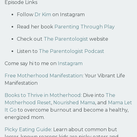
Episode Links
Follow
Dr Kim
on Instagram
Read her book
Parenting Through Play
Check out
The Parentologist
website
Listen to
The Parentologist Podcast
Come say hi to me on
Instagram
Free Motherhood Manifestation
:
Your Vibrant Life
Manifestation
Books to Thrive in Motherhood:
Dive into
The
Motherhood Reset
,
Nourished Mama
, and
Mama Let
It Go
to overcome burnout and become a healthy,
energized mom.
Picky Eating Guide
:
Learn about common but
lesser-known reasons kids are picky eaters and