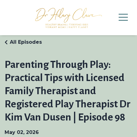
All Episodes
Parenting Through Play:
Practical Tips with Licensed
Family Therapist and
Registered Play Therapist Dr
Kim Van Dusen | Episode 98
May 02, 2026