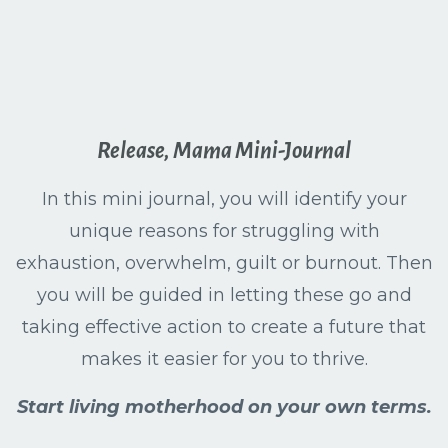
Release, Mama Mini-Journal
In this mini journal, you will identify your
unique reasons for struggling with
exhaustion, overwhelm, guilt or burnout. Then
you will be guided in letting these go and
taking effective action to create a future that
makes it easier for you to thrive.
Start living motherhood on your own terms.