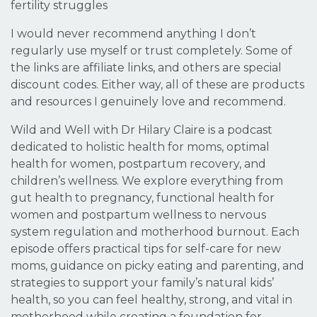
fertility struggles
I would never recommend anything I don’t
regularly use myself or trust completely. Some of
the links are affiliate links, and others are special
discount codes. Either way, all of these are products
and resources I genuinely love and recommend.
Wild and Well with Dr Hilary Claire is a podcast
dedicated to holistic health for moms, optimal
health for women, postpartum recovery, and
children’s wellness. We explore everything from
gut health to pregnancy, functional health for
women and postpartum wellness to nervous
system regulation and motherhood burnout. Each
episode offers practical tips for self-care for new
moms, guidance on picky eating and parenting, and
strategies to support your family’s natural kids’
health, so you can feel healthy, strong, and vital in
motherhood while creating a foundation for